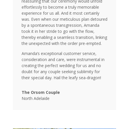
reassuring that our ceremony would unfold
effortlessly to become a truly memorable
experience for us all. And it most certainly
was. Even when our meticulous plan detoured
by a spontaneous transgression, Amanda
took it in her stride to go with the flow,
thereby enabling a seamless transition, linking
the unexpected with the order pre-empted.
Amanda’s exceptional customer service,
consideration and care, were instrumental in
creating the perfect wedding for us and no
doubt for any couple seeking sublimity for
their special day. Hail the leafy sea-dragon!
The Orsom Couple
North Adelaide