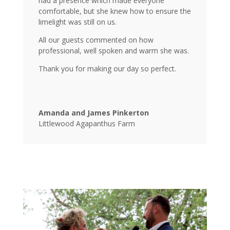
had a presence which made everyone
comfortable, but she knew how to ensure the
limelight was still on us.
All our guests commented on how
professional, well spoken and warm she was.
Thank you for making our day so perfect.
Amanda and James Pinkerton
Littlewood Agapanthus Farm