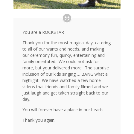
You are a ROCKSTAR
Thank you for the most magical day, catering
to all of our wants and needs, and making
our ceremony fun, quirky, entertaining and
family orientated. We could not ask for
more, but your delivered more. The surprise
inclusion of our kids singing … BANG what a
highlight. We have watched a few home
videos that friends and family filmed and we
just laugh and get taken straight back to our
day.
You will forever have a place in our hearts.
Thank you again.