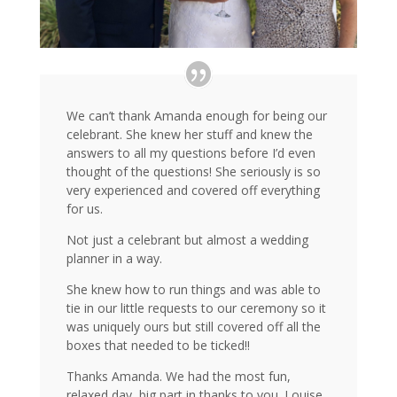
We can’t thank Amanda enough for being our
celebrant. She knew her stuff and knew the
answers to all my questions before I’d even
thought of the questions! She seriously is so
very experienced and covered off everything
for us.
Not just a celebrant but almost a wedding
planner in a way.
She knew how to run things and was able to
tie in our little requests to our ceremony so it
was uniquely ours but still covered off all the
boxes that needed to be ticked!!
Thanks Amanda. We had the most fun,
relaxed day, big part in thanks to you. Louise