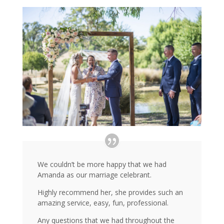
We couldn’t be more happy that we had
Amanda as our marriage celebrant.
Highly recommend her, she provides such an
amazing service, easy, fun, professional.
Any questions that we had throughout the