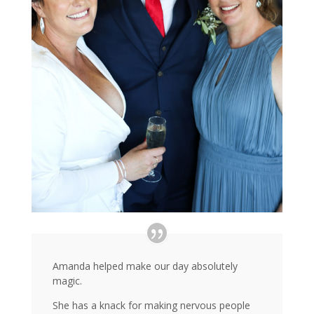
Amanda helped make our day absolutely
magic.
She has a knack for making nervous people