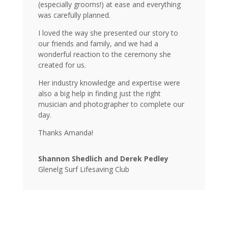
(especially grooms!) at ease and everything
was carefully planned.
I loved the way she presented our story to
our friends and family, and we had a
wonderful reaction to the ceremony she
created for us.
Her industry knowledge and expertise were
also a big help in finding just the right
musician and photographer to complete our
day.
Thanks Amanda!
Shannon Shedlich and Derek Pedley
Glenelg Surf Lifesaving Club