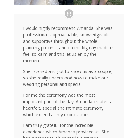
I would highly recommend Amanda. She was
professional, approachable, knowledgeable
and supportive throughout the whole
planning process, and on the big day made us
feel so calm and this let us enjoy the
moment.
She listened and got to know us as a couple,
so she really understood how to make our
wedding personal and special.
For me the ceremony was the most
important part of the day. Amanda created a
heartfelt, special and intimate ceremony
which exceed all my expectations.
I am truly grateful for the incredible
experience which Amanda provided us. She