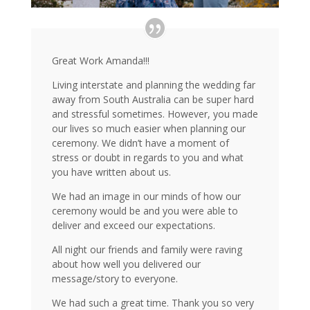
Great Work Amanda!!!
Living interstate and planning the wedding far
away from South Australia can be super hard
and stressful sometimes. However, you made
our lives so much easier when planning our
ceremony. We didn’t have a moment of
stress or doubt in regards to you and what
you have written about us.
We had an image in our minds of how our
ceremony would be and you were able to
deliver and exceed our expectations.
All night our friends and family were raving
about how well you delivered our
message/story to everyone.
We had such a great time. Thank you so very