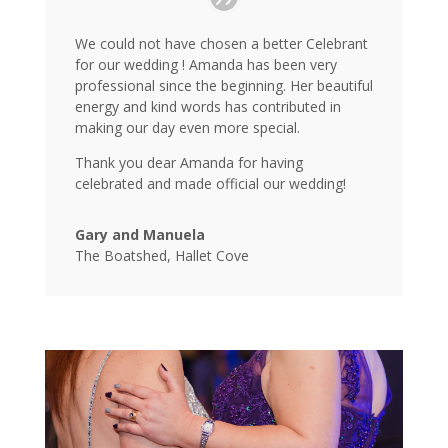
We could not have chosen a better Celebrant
for our wedding ! Amanda has been very
professional since the beginning. Her beautiful
energy and kind words has contributed in
making our day even more special.
Thank you dear Amanda for having
celebrated and made official our wedding!
Gary and Manuela
The Boatshed, Hallet Cove