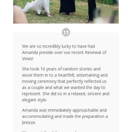
We are so incredibly lucky to have had
Amanda preside over our recent Renewal of
Vows!
She took 10 years of random stories and
wove them in to a heartfelt, entertaining and
moving ceremony that perfectly reflected us
as a couple and what we wanted the day to
represent. She did so in a relaxed, sincere and
elegant style.
Amanda was immediately approachable and
accommodating and made the preparation a
breeze.