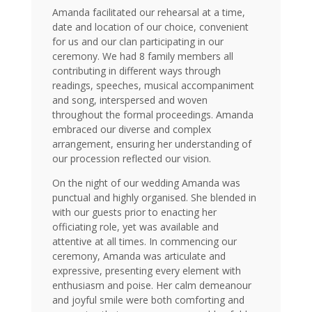
Amanda facilitated our rehearsal at a time,
date and location of our choice, convenient
for us and our clan participating in our
ceremony. We had 8 family members all
contributing in different ways through
readings, speeches, musical accompaniment
and song, interspersed and woven
throughout the formal proceedings. Amanda
embraced our diverse and complex
arrangement, ensuring her understanding of
our procession reflected our vision.
On the night of our wedding Amanda was
punctual and highly organised. She blended in
with our guests prior to enacting her
officiating role, yet was available and
attentive at all times. In commencing our
ceremony, Amanda was articulate and
expressive, presenting every element with
enthusiasm and poise. Her calm demeanour
and joyful smile were both comforting and