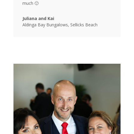
much 🙂
Juliana and Kai
Aldinga Bay Bungalows, Sellicks Beach