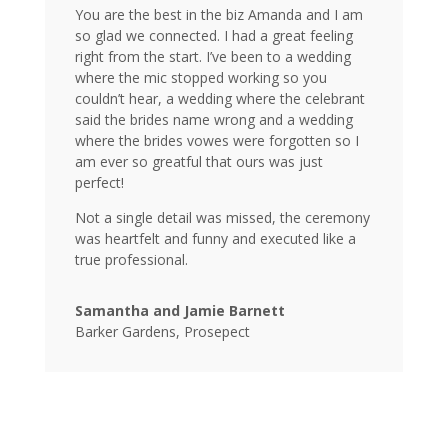
You are the best in the biz Amanda and I am
so glad we connected. I had a great feeling
right from the start. I’ve been to a wedding
where the mic stopped working so you
couldn’t hear, a wedding where the celebrant
said the brides name wrong and a wedding
where the brides vowes were forgotten so I
am ever so greatful that ours was just
perfect!
Not a single detail was missed, the ceremony
was heartfelt and funny and executed like a
true professional.
Samantha and Jamie Barnett
Barker Gardens, Prosepect