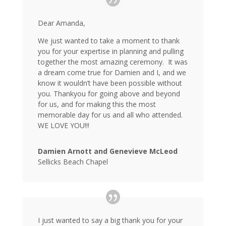
Dear Amanda,
We just wanted to take a moment to thank
you for your expertise in planning and pulling
together the most amazing ceremony. It was
a dream come true for Damien and I, and we
know it wouldn’t have been possible without
you. Thankyou for going above and beyond
for us, and for making this the most
memorable day for us and all who attended.
WE LOVE YOU!!!
Damien Arnott and Genevieve McLeod
Sellicks Beach Chapel
I just wanted to say a big thank you for your