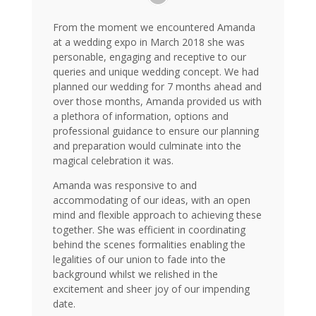
From the moment we encountered Amanda
at a wedding expo in March 2018 she was
personable, engaging and receptive to our
queries and unique wedding concept. We had
planned our wedding for 7 months ahead and
over those months, Amanda provided us with
a plethora of information, options and
professional guidance to ensure our planning
and preparation would culminate into the
magical celebration it was.
Amanda was responsive to and
accommodating of our ideas, with an open
mind and flexible approach to achieving these
together. She was efficient in coordinating
behind the scenes formalities enabling the
legalities of our union to fade into the
background whilst we relished in the
excitement and sheer joy of our impending
date.