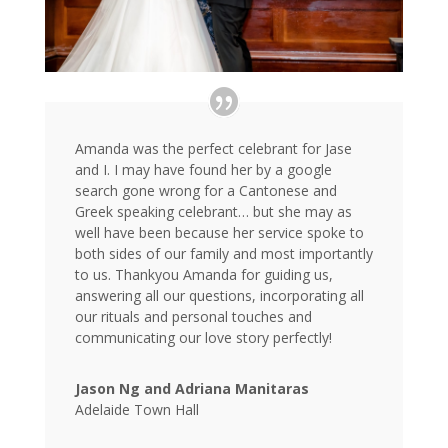
Amanda was the perfect celebrant for Jase
and I. I may have found her by a google
search gone wrong for a Cantonese and
Greek speaking celebrant… but she may as
well have been because her service spoke to
both sides of our family and most importantly
to us. Thankyou Amanda for guiding us,
answering all our questions, incorporating all
our rituals and personal touches and
communicating our love story perfectly!
Jason Ng and Adriana Manitaras
Adelaide Town Hall