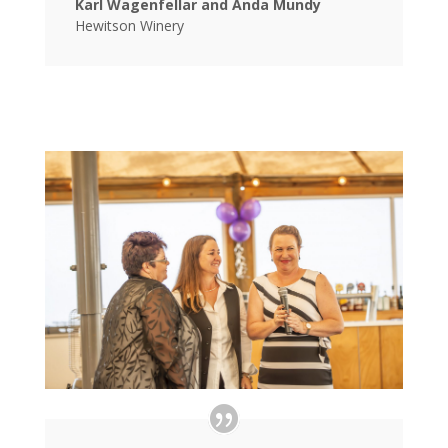
Karl Wagenfellar and Anda Mundy
Hewitson Winery