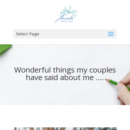
Select Page
Wonderful things my couples
have said about me ….