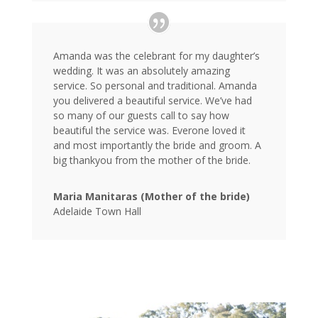
Amanda was the celebrant for my daughter’s
wedding. It was an absolutely amazing
service. So personal and traditional. Amanda
you delivered a beautiful service. We’ve had
so many of our guests call to say how
beautiful the service was. Everone loved it
and most importantly the bride and groom. A
big thankyou from the mother of the bride.
Maria Manitaras (Mother of the bride)
Adelaide Town Hall