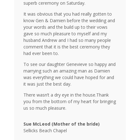
superb ceremony on Saturday.
It was obvious that you had really gotten to
know Gen & Damien before the wedding and
your words and the build up to their vows
gave so much pleasure to myself and my
husband Andrew and I had so many people
comment that it is the best ceremony they
had ever been to.
To see our daughter Genevieve so happy and
marrying such an amazing man as Damien
was everything we could have hoped for and
it was just the best day.
There wasn’t a dry eye in the house.
Thank
you from the bottom of my heart for bringing
us so much pleasure.
Sue McLeod (Mother of the bride)
Sellicks Beach Chapel