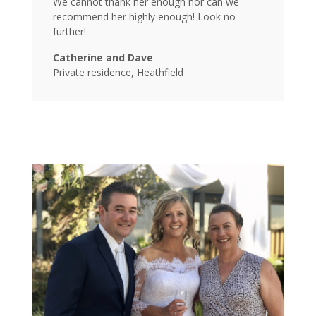
We cannot thank her enough nor can we
recommend her highly enough! Look no
further!
Catherine and Dave
Private residence, Heathfield