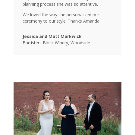
planning process she was so attentive.
We loved the way she personalized our
ceremony to our style. Thanks Amanda
Jessica and Matt Markwick
Barristers Block Winery, Woodside