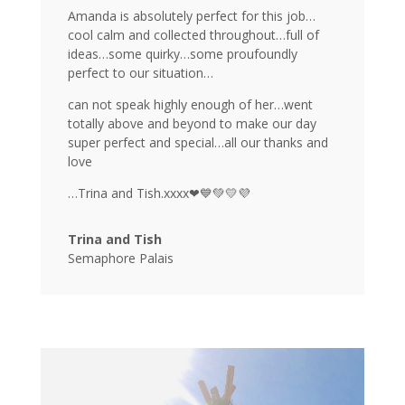
Amanda is absolutely perfect for this job…
cool calm and collected throughout…full of
ideas…some quirky…some proufoundly
perfect to our situation…
can not speak highly enough of her…went
totally above and beyond to make our day
super perfect and special…all our thanks and
love
…Trina and Tish.xxxx❤💙💚💛💜
Trina and Tish
Semaphore Palais