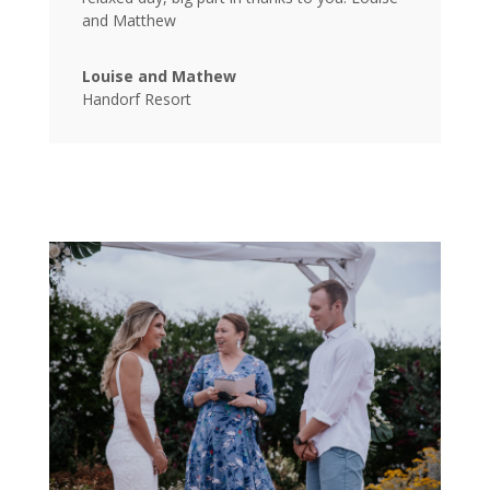
and Matthew
Louise and Mathew
Handorf Resort