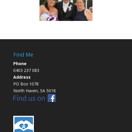
Find Me
Phone
0403 237 083
Address
PO Box 1078
North Haven, SA 5018