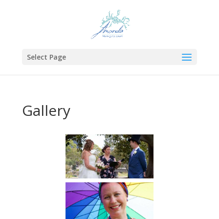
Select Page
Gallery