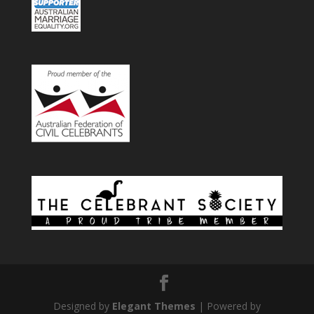
Designed by
Elegant Themes
| Powered by